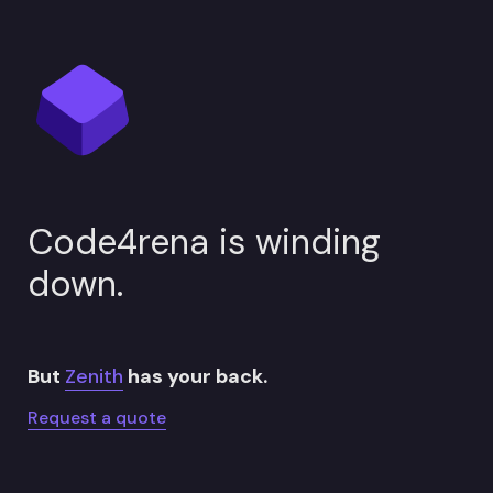
Code4rena is winding 
down.
But 
Zenith
 has your back.
Request a quote