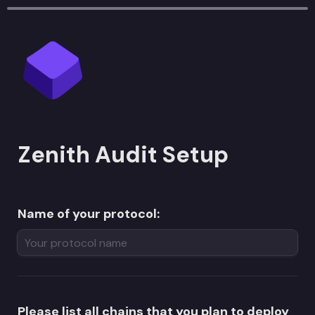
Zenith Audit Setup
Name of your protocol:
Please list all chains that you plan to deploy 