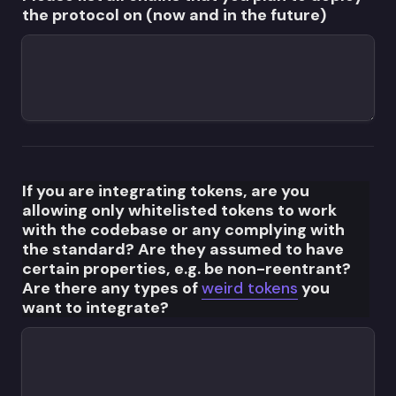
the protocol on (now and in the future)
If you are integrating tokens, are you 
allowing only whitelisted tokens to work 
with the codebase or any complying with 
the standard? Are they assumed to have 
certain properties, e.g. be non-reentrant? 
Are there any types of 
weird tokens
 you 
want to integrate?