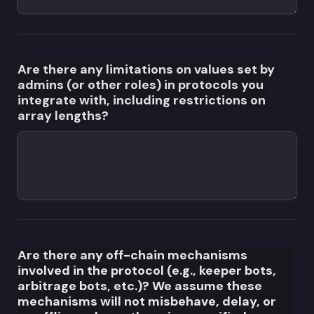
Are there any limitations on values set by 
admins (or other roles) in protocols you 
integrate with, including restrictions on 
array lengths?
Are there any off-chain mechanisms 
involved in the protocol (e.g., keeper bots, 
arbitrage bots, etc.)? We assume these 
mechanisms will not misbehave, delay, or 