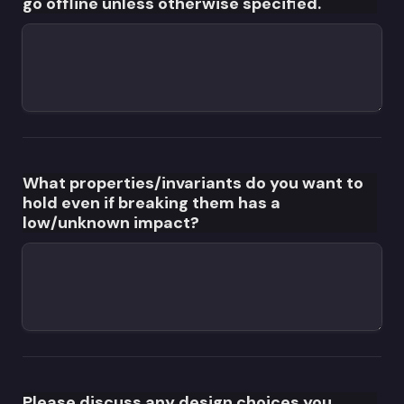
go offline unless otherwise specified.
What properties/invariants do you want to 
hold even if breaking them has a 
low/unknown impact?
Please discuss any design choices you 