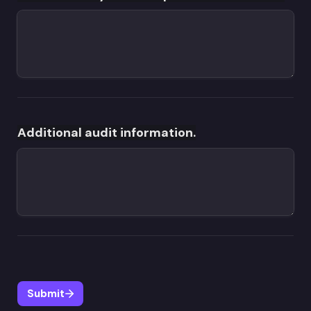
Additional audit information.
Submit