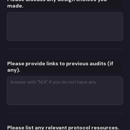
made.
Please provide links to previous audits (if 
any).
Please list any relevant protocol resources.